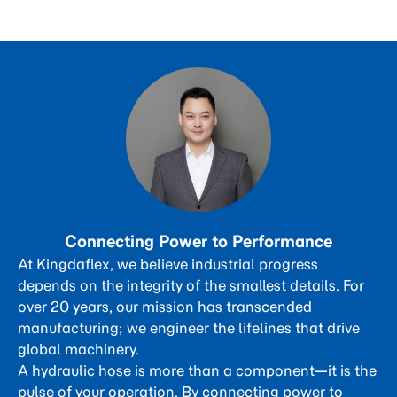
Connecting Power to Performance
At Kingdaflex, we believe industrial progress
depends on the integrity of the smallest details. For
over 20 years, our mission has transcended
manufacturing; we engineer the lifelines that drive
global machinery.
A hydraulic hose is more than a component—it is the
pulse of your operation. By connecting power to