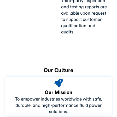
Third-party inspection
and testing reports are
available upon request
to support customer
qualification and
audits.
Our Culture
Our Mission
To empower industries worldwide with safe,
durable, and high-performance fluid power
solutions.