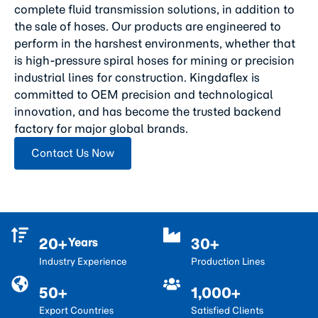
complete fluid transmission solutions, in addition to
the sale of hoses. Our products are engineered to
perform in the harshest environments, whether that
is high-pressure spiral hoses for mining or precision
industrial lines for construction. Kingdaflex is
committed to OEM precision and technological
innovation, and has become the trusted backend
factory for major global brands.
Contact Us Now
20+
30+
Years
Industry Experience
Production Lines
50+
1,000+
Export Countries
Satisfied Clients