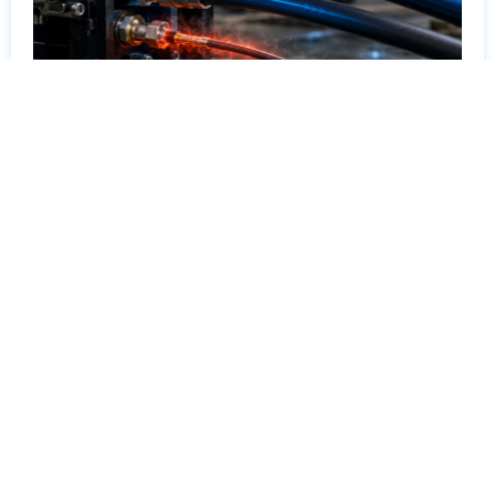
How Hydraulic Hose Diameter Affects Overall
System Efficiency and Heat Generation
July 14, 2026
How hydraulic hose diameter affects flow velocity,
pressure drop, heat generation, and system
efficiency.
Read More »
All Blogs
Ready to Visit Our Factory?