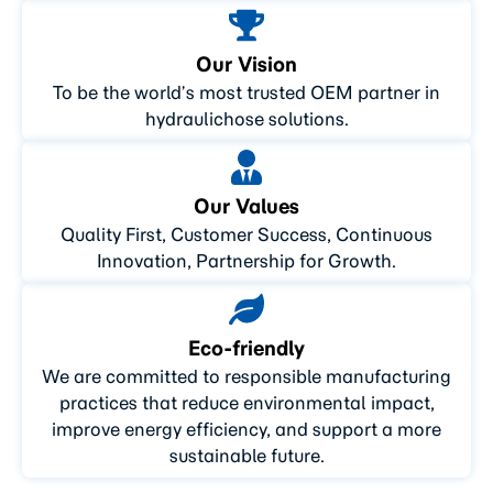
Our Vision
To be the world’s most trusted OEM partner in
hydraulichose solutions.
Our Values
Quality First, Customer Success, Continuous
Innovation, Partnership for Growth.
Eco-friendly
We are committed to responsible manufacturing
practices that reduce environmental impact,
improve energy efficiency, and support a more
sustainable future.