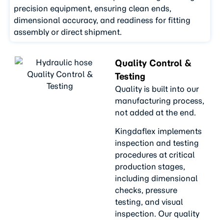
precision equipment, ensuring clean ends,
dimensional accuracy, and readiness for fitting
assembly or direct shipment.
Quality Control &
Testing
Quality is built into our
manufacturing process,
not added at the end.
Kingdaflex implements
inspection and testing
procedures at critical
production stages,
including dimensional
checks, pressure
testing, and visual
inspection. Our quality