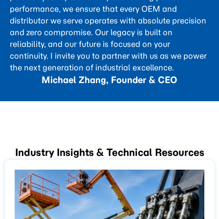
performance, we ensure that every OEM and
distributor we serve operates with absolute precision
and zero compromise. Our legacy is built on
reliability, and our future is focused on your
continuity. I invite you to partner with us as we power
the next generation of industrial excellence.
Michael Zhang, Founder & CEO
Industry Insights & Technical Resources