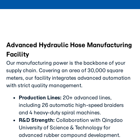
Advanced Hydraulic Hose Manufacturing
Facility
Our manufacturing power is the backbone of your
supply chain. Covering an area of 30,000 square
meters, our facility integrates advanced automation
with strict quality management.
Production Lines:
20+ advanced lines,
including 26 automatic high-speed braiders
and 4 heavy-duty spiral machines.
R&D Strength:
Collaboration with Qingdao
University of Science & Technology for
advanced rubber compound development.