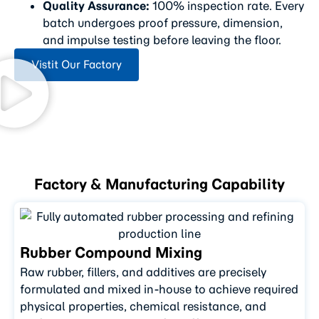
Quality Assurance:
100% inspection rate. Every
batch undergoes proof pressure, dimension,
and impulse testing before leaving the floor.
Vistit Our Factory
Factory & Manufacturing Capability
Rubber Compound Mixing
Raw rubber, fillers, and additives are precisely
formulated and mixed in-house to achieve required
physical properties, chemical resistance, and