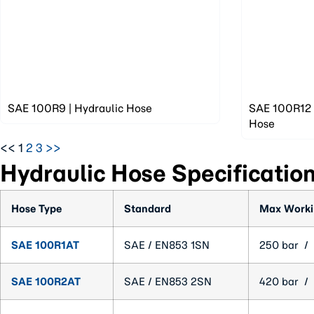
SAE 100R9 | Hydraulic Hose
SAE 100R12 |
Hose
<<
1
2
3
>>
Hydraulic Hose Specificatio
Hose Type
Standard
Max Worki
SAE 100R1AT
SAE / EN853 1SN
250 bar / 
SAE 100R2AT
SAE / EN853 2SN
420 bar / 