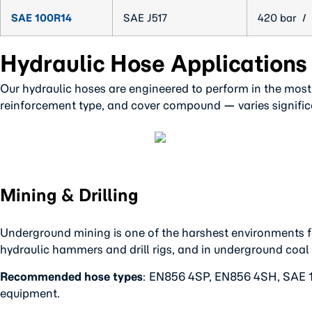
SAE 100R14
SAE J517
420 bar / 
Hydraulic Hose Applications
Our hydraulic hoses are engineered to perform in the most
reinforcement type, and cover compound — varies significa
Mining & Drilling
Underground mining is one of the harshest environments f
hydraulic hammers and drill rigs, and in underground coal
Recommended hose types
: EN856 4SP, EN856 4SH, SAE 10
equipment.