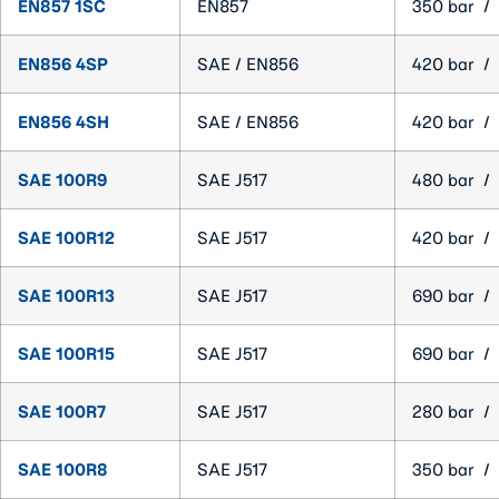
EN857 1SC
EN857
350 bar / 
EN856 4SP
SAE / EN856
420 bar / 
EN856 4SH
SAE / EN856
420 bar / 
SAE 100R9
SAE J517
480 bar / 
SAE 100R12
SAE J517
420 bar / 
SAE 100R13
SAE J517
690 bar / 
SAE 100R15
SAE J517
690 bar / 
SAE 100R7
SAE J517
280 bar / 
SAE 100R8
SAE J517
350 bar / 