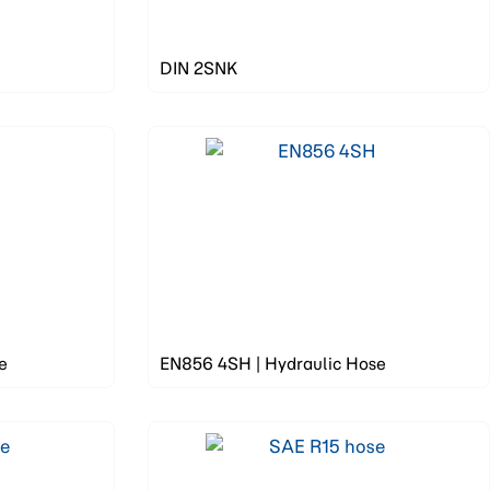
DIN 2SNK
e
EN856 4SH | Hydraulic Hose