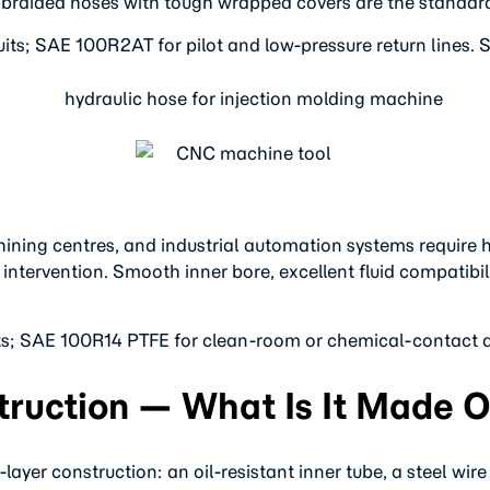
ire braided hoses with tough wrapped covers are the standar
its; SAE 100R2AT for pilot and low-pressure return lines. S
ing centres, and industrial automation systems require hyd
tervention. Smooth inner bore, excellent fluid compatibilit
its; SAE 100R14 PTFE for clean-room or chemical-contact a
ruction — What Is It Made O
-layer construction: an oil-resistant inner tube, a steel wir