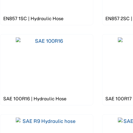
EN857 1SC | Hydraulic Hose
EN857 2SC |
SAE 100R16 | Hydraulic Hose
SAE 100R17 