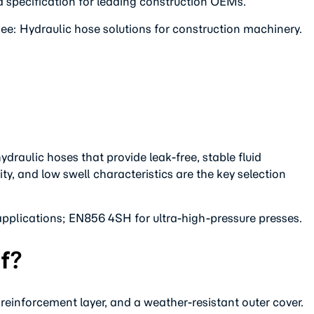
d specification for leading construction OEMs.
ee: Hydraulic hose solutions for construction machinery.
raulic hoses that provide leak-free, stable fluid
y, and low swell characteristics are the key selection
pplications; EN856 4SH for ultra-high-pressure presses.
f?
e reinforcement layer, and a weather-resistant outer cover.