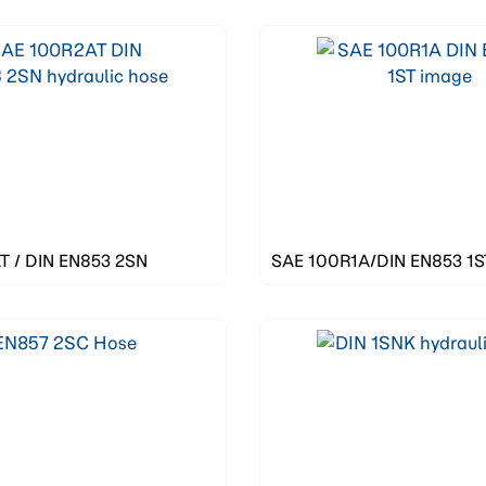
 / DIN EN853 2SN
SAE 100R1A/DIN EN853 1S