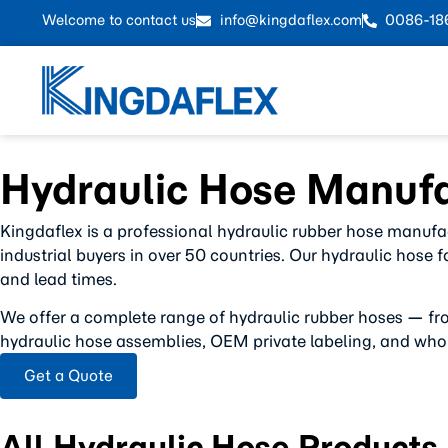
Welcome to contact us
info@kingdaflex.com
0086-18
Hydraulic Hose Manufa
Kingdaflex is a professional hydraulic rubber hose manufa
industrial buyers in over 50 countries. Our hydraulic hose 
and lead times.
We offer a complete range of hydraulic rubber hoses — fr
hydraulic hose assemblies, OEM private labeling, and whol
Get a Quote
All Hydraulic Hose Products