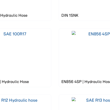
 Hydraulic Hose
DIN 1SNK
| Hydraulic Hose
EN856 4SP | Hydraulic Hos