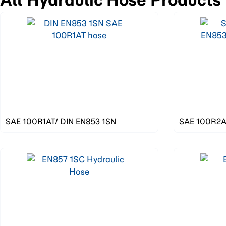
SAE 100R1AT/ DIN EN853 1SN
SAE 100R2AT