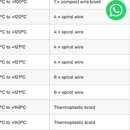
°C to +100°C
1 × compact wire braid
°C to +120°C
4 × spiral wire
°C to +120°C
4 × spiral wire
°C to +121°C
4 × spiral wire
°C to +121°C
4 × spiral wire
°C to +121°C
6 × spiral wire
°C to +121°C
6 × spiral wire
°C to +149°C
Thermoplastic braid
°C to +149°C
Thermoplastic braid