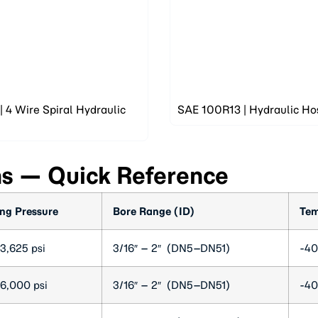
 4 Wire Spiral Hydraulic
SAE 100R13 | Hydraulic Ho
ns — Quick Reference
ng Pressure
Bore Range (ID)
Tem
3,625 psi
3/16″ – 2″ (DN5–DN51)
-40
6,000 psi
3/16″ – 2″ (DN5–DN51)
-40