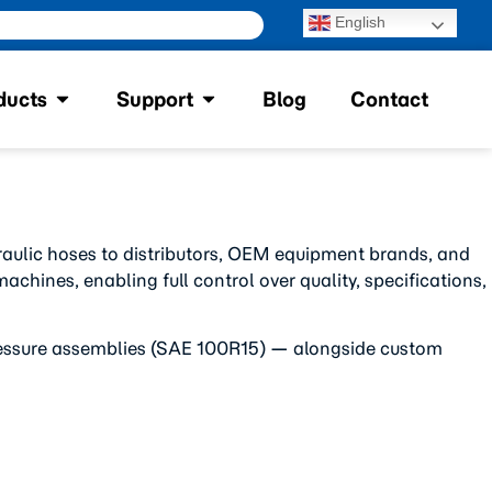
English
ducts
Support
Blog
Contact
raulic hoses to distributors, OEM equipment brands, and
chines, enabling full control over quality, specifications,
-pressure assemblies (SAE 100R15) — alongside custom