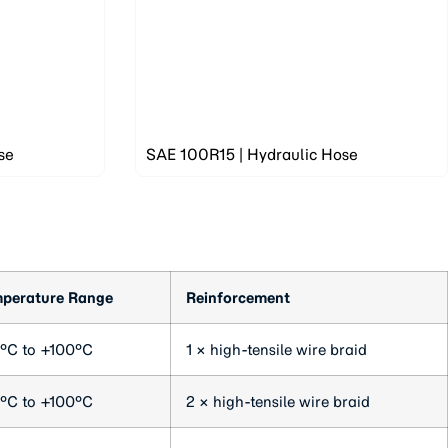
se
SAE 100R15 | Hydraulic Hose
perature Range
Reinforcement
°C to +100°C
1 × high-tensile wire braid
°C to +100°C
2 × high-tensile wire braid