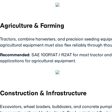
Agriculture & Farming
Tractors, combine harvesters, and precision seeding equipm
agricultural equipment must also flex reliably through thou
Recommended
: SAE 100R1AT / R2AT for most tractor and
applications for agricultural equipment.
Construction & Infrastructure
Excavators, wheel loaders, bulldozers, and concrete pump