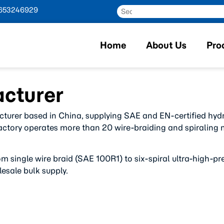
653246929
Home
About Us
Pro
cturer
cturer based in China, supplying SAE and EN-certified hyd
factory operates more than 20 wire-braiding and spiraling ma
om single wire braid (SAE 100R1) to six-spiral ultra-high
esale bulk supply.