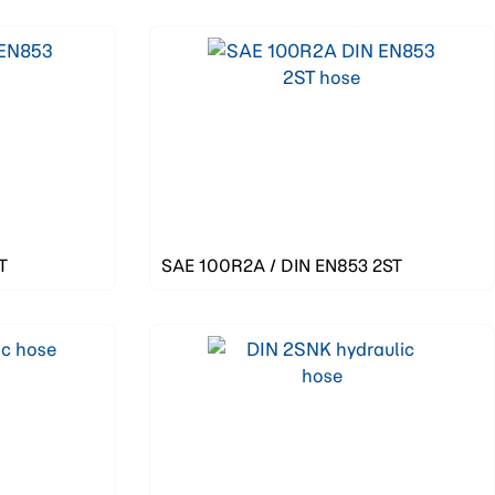
T
SAE 100R2A / DIN EN853 2ST