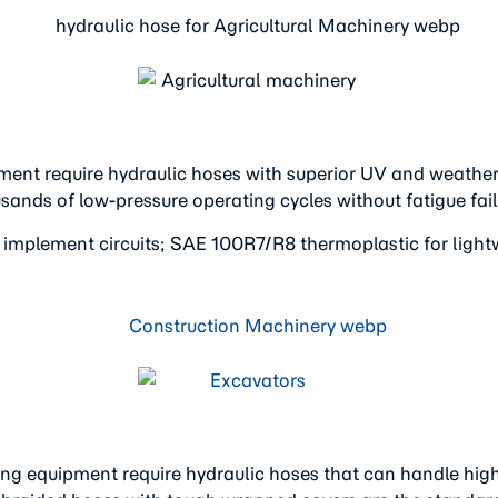
ent require hydraulic hoses with superior UV and weather r
sands of low-pressure operating cycles without fatigue fail
 implement circuits; SAE 100R7/R8 thermoplastic for light
ing equipment require hydraulic hoses that can handle hig