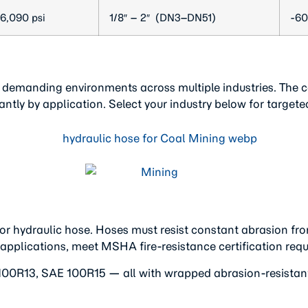
6,090 psi
1/8″ – 2″ (DN3–DN51)
-60
 demanding environments across multiple industries. The co
ntly by application. Select your industry below for targe
or hydraulic hose. Hoses must resist constant abrasion fr
 applications, meet MSHA fire-resistance certification req
0R13, SAE 100R15 — all with wrapped abrasion-resistant o