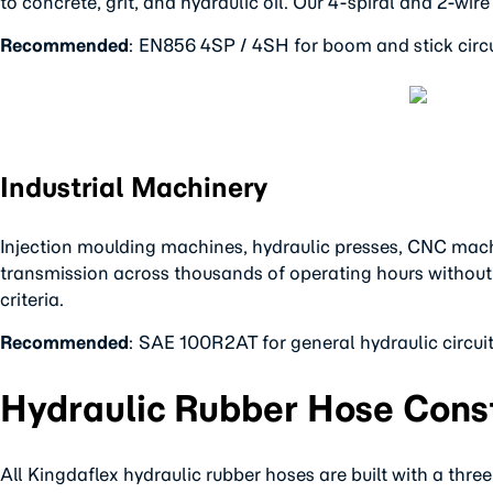
to concrete, grit, and hydraulic oil. Our 4-spiral and 2-w
Recommended
: EN856 4SP / 4SH for boom and stick circu
Industrial Machinery
Injection moulding machines, hydraulic presses, CNC machin
transmission across thousands of operating hours without in
criteria.
Recommended
: SAE 100R2AT for general hydraulic circu
Hydraulic Rubber Hose Const
All Kingdaflex hydraulic rubber hoses are built with a three