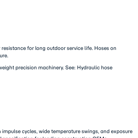
esistance for long outdoor service life. Hoses on
ure.
weight precision machinery. See: Hydraulic hose
h impulse cycles, wide temperature swings, and exposure