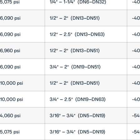
5,075 psi
1/4″ – 1-1/4″ (DN6–DN32)
-40
6,090 psi
1/2″ – 2″ (DN13–DN51)
-40
6,090 psi
1/2″ – 2.5″ (DN13–DN63)
-40
6,960 psi
1/2″ – 2″ (DN13–DN51)
-40
6,090 psi
3/4″ – 2″ (DN19–DN51)
-40
10,000 psi
1/2″ – 2″ (DN13–DN51)
-40
10,000 psi
3/4″ – 2.5″ (DN19–DN63)
-40
4,060 psi
3/16″ – 3/4″ (DN5–DN19)
-54
5,075 psi
3/16″ – 3/4″ (DN5–DN19)
-54