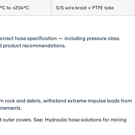
°C to +204°C
S/S wire braid + PTFE tube
rrect hose specification — including pressure class,
ted product recommendations.
om rock and debris, withstand extreme impulse loads from
uirements.
uter covers. See: Hydraulic hose solutions for mining