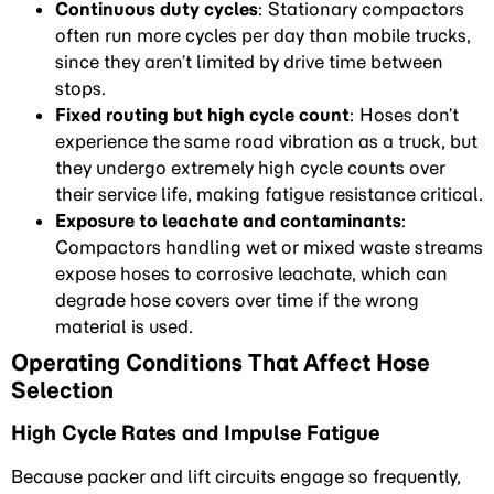
Continuous duty cycles
: Stationary compactors
often run more cycles per day than mobile trucks,
since they aren’t limited by drive time between
stops.
Fixed routing but high cycle count
: Hoses don’t
experience the same road vibration as a truck, but
they undergo extremely high cycle counts over
their service life, making fatigue resistance critical.
Exposure to leachate and contaminants
:
Compactors handling wet or mixed waste streams
expose hoses to corrosive leachate, which can
degrade hose covers over time if the wrong
material is used.
Operating Conditions That Affect Hose
Selection
High Cycle Rates and Impulse Fatigue
Because packer and lift circuits engage so frequently,