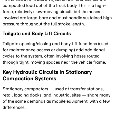
compacted load out of the truck body. This is a high-
force, relatively slow-moving circuit, but the hoses
involved are large-bore and must handle sustained high
pressure throughout the full stroke length.
Tailgate and Body Lift Circuits
Tailgate opening/closing and body-lift functions (used
for maintenance access or dumping) add additional
cycles to the system, often involving hoses routed
through tight, moving spaces near the vehicle frame.
Key Hydraulic Circuits in Stationary
Compaction Systems
Stationary compactors — used at transfer stations,
retail loading docks, and industrial sites — share many
of the same demands as mobile equipment, with a few
differences: