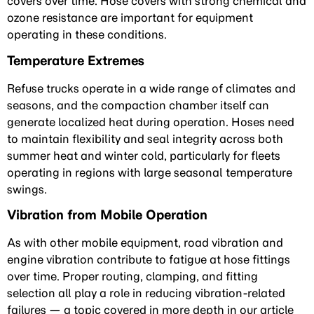
covers over time. Hose covers with strong chemical and
ozone resistance are important for equipment
operating in these conditions.
Temperature Extremes
Refuse trucks operate in a wide range of climates and
seasons, and the compaction chamber itself can
generate localized heat during operation. Hoses need
to maintain flexibility and seal integrity across both
summer heat and winter cold, particularly for fleets
operating in regions with large seasonal temperature
swings.
Vibration from Mobile Operation
As with other mobile equipment, road vibration and
engine vibration contribute to fatigue at hose fittings
over time. Proper routing, clamping, and fitting
selection all play a role in reducing vibration-related
failures — a topic covered in more depth in our article