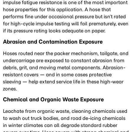
impulse fatigue resistance is one of the most important
hose properties for this application. A hose that
performs fine under occasional pressure but isn’t rated
for high-cycle impulse testing will fail prematurely, even
if its pressure rating looks adequate on paper.
Abrasion and Contamination Exposure
Hoses routed near the packer mechanism, tailgate, and
undercarriage are exposed to constant abrasion from
debris, grit, and moving metal components. Abrasion-
resistant covers — and in some cases protective
sleeving — help extend service life in these high-wear
zones.
Chemical and Organic Waste Exposure
Leachate from organic waste, cleaning chemicals used
to wash out truck bodies, and road de-icing chemicals
in winter climates can all degrade standard rubber