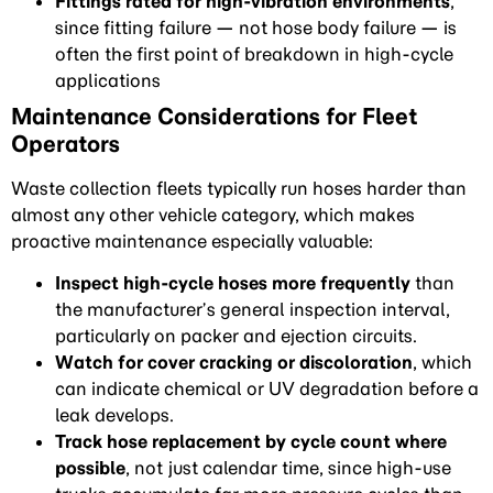
Fittings rated for high-vibration environments
,
since fitting failure — not hose body failure — is
often the first point of breakdown in high-cycle
applications
Maintenance Considerations for Fleet
Operators
Waste collection fleets typically run hoses harder than
almost any other vehicle category, which makes
proactive maintenance especially valuable:
Inspect high-cycle hoses more frequently
than
the manufacturer’s general inspection interval,
particularly on packer and ejection circuits.
Watch for cover cracking or discoloration
, which
can indicate chemical or UV degradation before a
leak develops.
Track hose replacement by cycle count where
possible
, not just calendar time, since high-use