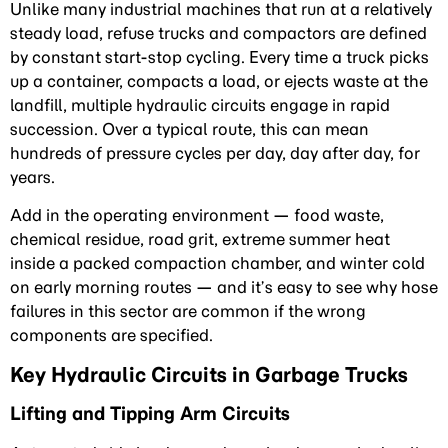
Unlike many industrial machines that run at a relatively
steady load, refuse trucks and compactors are defined
by constant start-stop cycling. Every time a truck picks
up a container, compacts a load, or ejects waste at the
landfill, multiple hydraulic circuits engage in rapid
succession. Over a typical route, this can mean
hundreds of pressure cycles per day, day after day, for
years.
Add in the operating environment — food waste,
chemical residue, road grit, extreme summer heat
inside a packed compaction chamber, and winter cold
on early morning routes — and it’s easy to see why hose
failures in this sector are common if the wrong
components are specified.
Key Hydraulic Circuits in Garbage Trucks
Lifting and Tipping Arm Circuits