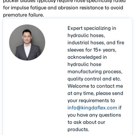
packer blades typically require hose specifically rated
for impulse fatigue and abrasion resistance to avoid
premature failure.
Expert specializing in
hydraulic hoses,
industrial hoses, and fire
sleeves for 15+ years,
acknowledged in
hydraulic hose
manufacturing process,
quality control and etc.
Welcome to contact me
at any time, please send
your requirements to
info@kingdaflex.com
if
you have any questions
to ask about our
products.