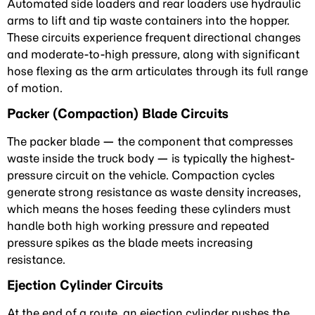
Automated side loaders and rear loaders use hydraulic
arms to lift and tip waste containers into the hopper.
These circuits experience frequent directional changes
and moderate-to-high pressure, along with significant
hose flexing as the arm articulates through its full range
of motion.
Packer (Compaction) Blade Circuits
The packer blade — the component that compresses
waste inside the truck body — is typically the highest-
pressure circuit on the vehicle. Compaction cycles
generate strong resistance as waste density increases,
which means the hoses feeding these cylinders must
handle both high working pressure and repeated
pressure spikes as the blade meets increasing
resistance.
Ejection Cylinder Circuits
At the end of a route, an ejection cylinder pushes the