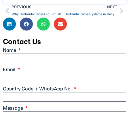
PREVIOUS
NEXT
Why Hydraulic Hoses Fail at Fittings (Crimping, Vibration, Pressure Peaks)
Hydraulic Hose Systems in Recycling and Waste Processing Equipment
Contact Us
Name
Email
Country Code + WhatsApp No.
Message