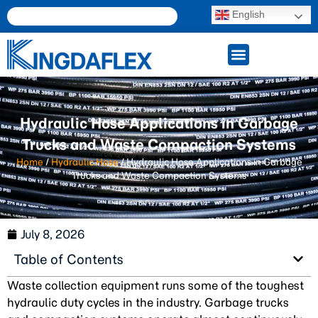
English
Hydraulic Hose Applications in Garbage
Trucks and Waste Compaction Systems
Home
/
Hydraulic Hose
/ Hydraulic Hose Applications in Garbage
Trucks and Waste Compaction Systems
July 8, 2026
Table of Contents
Waste collection equipment runs some of the toughest
hydraulic duty cycles in the industry. Garbage trucks