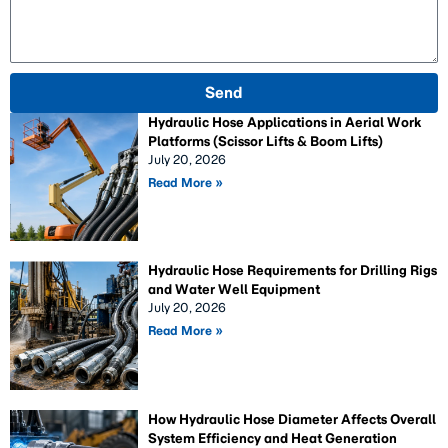
Send
Hydraulic Hose Applications in Aerial Work
Platforms (Scissor Lifts & Boom Lifts)
July 20, 2026
Read More »
Hydraulic Hose Requirements for Drilling Rigs
and Water Well Equipment
July 20, 2026
Read More »
How Hydraulic Hose Diameter Affects Overall
System Efficiency and Heat Generation