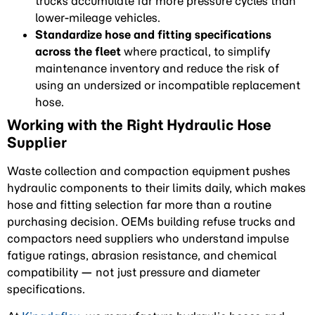
trucks accumulate far more pressure cycles than
lower-mileage vehicles.
Standardize hose and fitting specifications
across the fleet
where practical, to simplify
maintenance inventory and reduce the risk of
using an undersized or incompatible replacement
hose.
Working with the Right Hydraulic Hose
Supplier
Waste collection and compaction equipment pushes
hydraulic components to their limits daily, which makes
hose and fitting selection far more than a routine
purchasing decision. OEMs building refuse trucks and
compactors need suppliers who understand impulse
fatigue ratings, abrasion resistance, and chemical
compatibility — not just pressure and diameter
specifications.