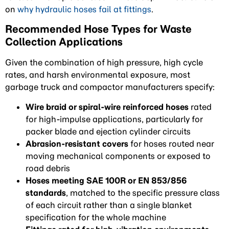
on
why hydraulic hoses fail at fittings
.
Recommended Hose Types for Waste
Collection Applications
Given the combination of high pressure, high cycle
rates, and harsh environmental exposure, most
garbage truck and compactor manufacturers specify:
Wire braid or spiral-wire reinforced hoses
rated
for high-impulse applications, particularly for
packer blade and ejection cylinder circuits
Abrasion-resistant covers
for hoses routed near
moving mechanical components or exposed to
road debris
Hoses meeting SAE 100R or EN 853/856
standards
, matched to the specific pressure class
of each circuit rather than a single blanket
specification for the whole machine