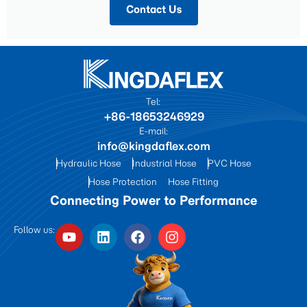
Contact Us
Tel:
+86-18653246929
E-mail:
info@kingdaflex.com
Hydraulic Hose
Industrial Hose
PVC Hose
Hose Protection
Hose Fitting
Connecting Power to Performance
Follow us: