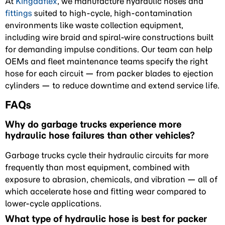
At
Kingdaflex
, we manufacture hydraulic hoses and
fittings
suited to high-cycle, high-contamination
environments like waste collection equipment,
including wire braid and spiral-wire constructions built
for demanding impulse conditions. Our team can help
OEMs and fleet maintenance teams specify the right
hose for each circuit — from packer blades to ejection
cylinders — to reduce downtime and extend service life.
FAQs
Why do garbage trucks experience more
hydraulic hose failures than other vehicles?
Garbage trucks cycle their hydraulic circuits far more
frequently than most equipment, combined with
exposure to abrasion, chemicals, and vibration — all of
which accelerate hose and fitting wear compared to
lower-cycle applications.
What type of hydraulic hose is best for packer