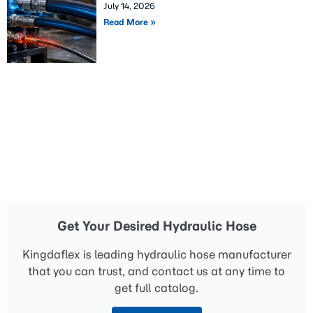
July 14, 2026
Read More »
Get Your Desired Hydraulic Hose
Kingdaflex is leading hydraulic hose manufacturer
that you can trust, and contact us at any time to
get full catalog.