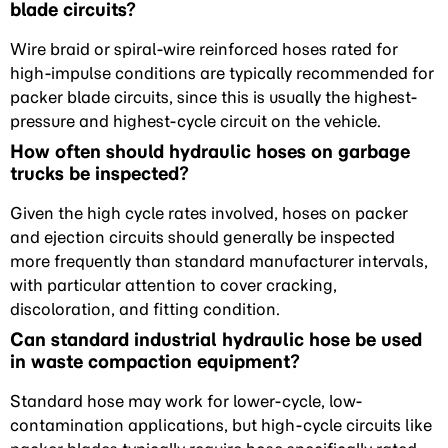
blade circuits?
Wire braid or spiral-wire reinforced hoses rated for
high-impulse conditions are typically recommended for
packer blade circuits, since this is usually the highest-
pressure and highest-cycle circuit on the vehicle.
How often should hydraulic hoses on garbage
trucks be inspected?
Given the high cycle rates involved, hoses on packer
and ejection circuits should generally be inspected
more frequently than standard manufacturer intervals,
with particular attention to cover cracking,
discoloration, and fitting condition.
Can standard industrial hydraulic hose be used
in waste compaction equipment?
Standard hose may work for lower-cycle, low-
contamination applications, but high-cycle circuits like