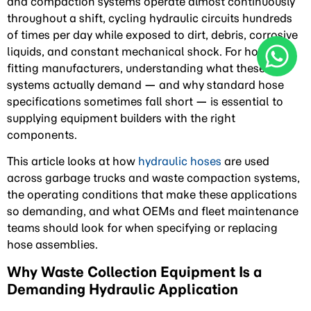
and compaction systems operate almost continuously
throughout a shift, cycling hydraulic circuits hundreds
of times per day while exposed to dirt, debris, corrosive
liquids, and constant mechanical shock. For hose and
fitting manufacturers, understanding what these
systems actually demand — and why standard hose
specifications sometimes fall short — is essential to
supplying equipment builders with the right
components.
This article looks at how
hydraulic hoses
are used
across garbage trucks and waste compaction systems,
the operating conditions that make these applications
so demanding, and what OEMs and fleet maintenance
teams should look for when specifying or replacing
hose assemblies.
Why Waste Collection Equipment Is a
Demanding Hydraulic Application